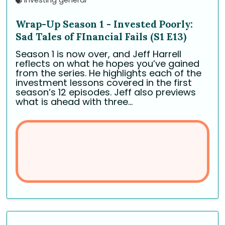
investing general
Wrap-Up Season 1 - Invested Poorly:
Sad Tales of FInancial Fails (S1 E13)
Season 1 is now over, and Jeff Harrell
reflects on what he hopes you’ve gained
from the series. He highlights each of the
investment lessons covered in the first
season’s 12 episodes. Jeff also previews
what is ahead with three...