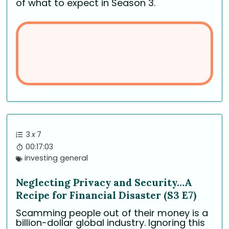
of what to expect in Season 3.
3
x
7
00:17:03
investing general
Neglecting Privacy and Security…A
Recipe for Financial Disaster (S3 E7)
Scamming people out of their money is a
billion-dollar global industry. Ignoring this