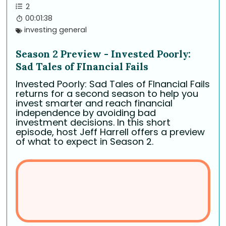
2
00:01:38
investing general
Season 2 Preview - Invested Poorly:
Sad Tales of FInancial Fails
Invested Poorly: Sad Tales of FInancial Fails
returns for a second season to help you
invest smarter and reach financial
independence by avoiding bad
investment decisions. In this short
episode, host Jeff Harrell offers a preview
of what to expect in Season 2.