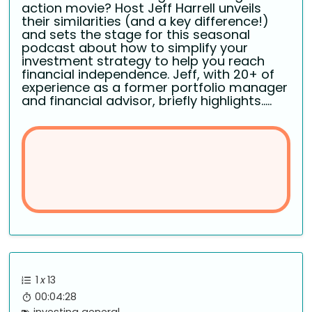
action movie? Host Jeff Harrell unveils
their similarities (and a key difference!)
and sets the stage for this seasonal
podcast about how to simplify your
investment strategy to help you reach
financial independence. Jeff, with 20+ of
experience as a former portfolio manager
and financial advisor, briefly highlights.....
1
x
13
00:04:28