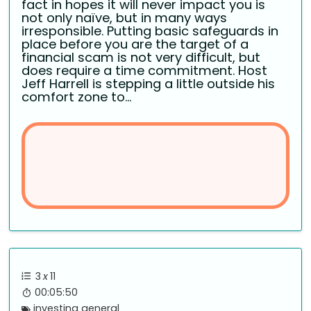
fact in hopes it will never impact you is
not only naïve, but in many ways
irresponsible. Putting basic safeguards in
place before you are the target of a
financial scam is not very difficult, but
does require a time commitment. Host
Jeff Harrell is stepping a little outside his
comfort zone to...
3
x
11
00:05:50
investing general