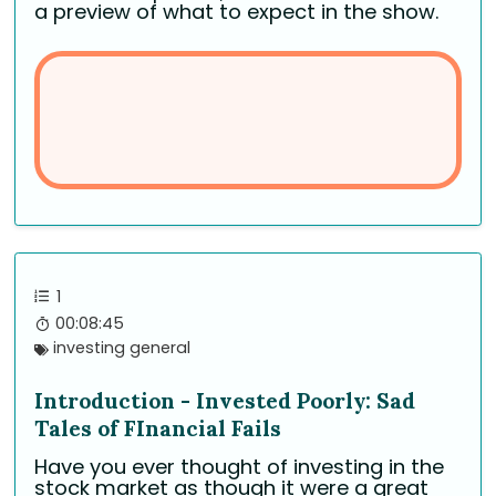
a preview of what to expect in the show.
1
00:08:45
investing general
Introduction - Invested Poorly: Sad
Tales of FInancial Fails
Have you ever thought of investing in the
stock market as though it were a great