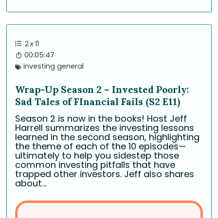
2
x
11
00:05:47
investing general
Wrap-Up Season 2 – Invested Poorly:
Sad Tales of FInancial Fails (S2 E11)
Season 2 is now in the books! Host Jeff
Harrell summarizes the investing lessons
learned in the second season, highlighting
the theme of each of the 10 episodes—
ultimately to help you sidestep those
common investing pitfalls that have
trapped other investors. Jeff also shares
about...