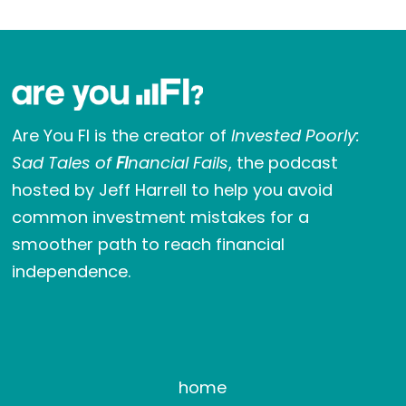
Are You FI is the creator of
Invested Poorly:
Sad Tales of
FI
nancial Fails
, the podcast
hosted by Jeff Harrell to help you avoid
common investment mistakes for a
smoother path to reach financial
independence.
home