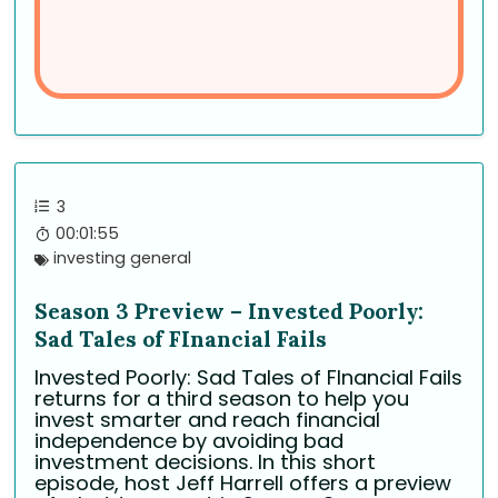
3
00:01:55
investing general
Season 3 Preview – Invested Poorly:
Sad Tales of FInancial Fails
Invested Poorly: Sad Tales of FInancial Fails
returns for a third season to help you
invest smarter and reach financial
independence by avoiding bad
investment decisions. In this short
episode, host Jeff Harrell offers a preview