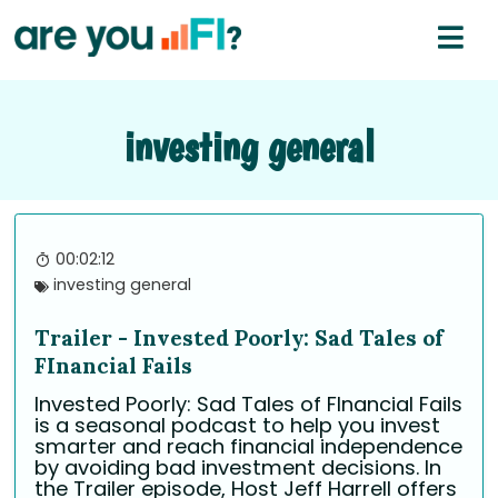
investing general
00:02:12
investing general
Trailer - Invested Poorly: Sad Tales of
FInancial Fails
Invested Poorly: Sad Tales of FInancial Fails
is a seasonal podcast to help you invest
smarter and reach financial independence
by avoiding bad investment decisions. In
the Trailer episode, Host Jeff Harrell offers