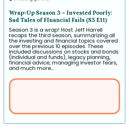
Wrap-Up Season 3 – Invested Poorly:
Sad Tales of FInancial Fails (S3 E11)
Season 3 is a wrap! Host Jeff Harrell
recaps the third season, summarizing all
the investing and financial topics covered
over the previous 10 episodes. These
included discussions on stocks and bonds
(individual and funds), legacy planning,
financial advice, managing investor fears,
and much more...