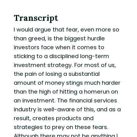
Transcript
I would argue that fear, even more so
than greed, is the biggest hurdle
investors face when it comes to
sticking to a disciplined long-term
investment strategy. For most of us,
the pain of losing a substantial
amount of money stings much harder
than the high of hitting a homerun on
an investment. The financial services
industry is well-aware of this, and as a
result, creates products and
strategies to prey on these fears.
Although there may not be anything I