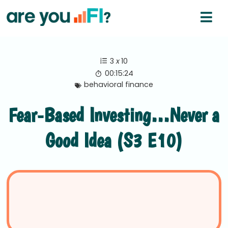
3
x
10
00:15:24
behavioral finance
Fear-Based Investing…Never a
Good Idea (S3 E10)