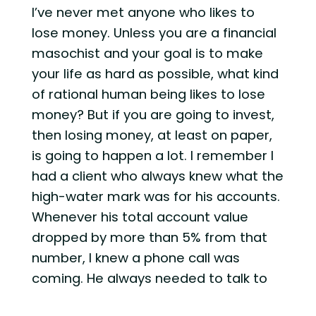
I’ve never met anyone who likes to
lose money. Unless you are a financial
masochist and your goal is to make
your life as hard as possible, what kind
of rational human being likes to lose
money? But if you are going to invest,
then losing money, at least on paper,
is going to happen a lot. I remember I
had a client who always knew what the
high-water mark was for his accounts.
Whenever his total account value
dropped by more than 5% from that
number, I knew a phone call was
coming. He always needed to talk to
someone about what was going on