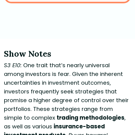
Show Notes
S3 E10:
One trait that’s nearly universal
among investors is fear. Given the inherent
uncertainties in investment outcomes,
investors frequently seek strategies that
promise a higher degree of control over their
portfolios. These strategies range from
simple to complex
trading methodologies
,
as well as various
insurance-based