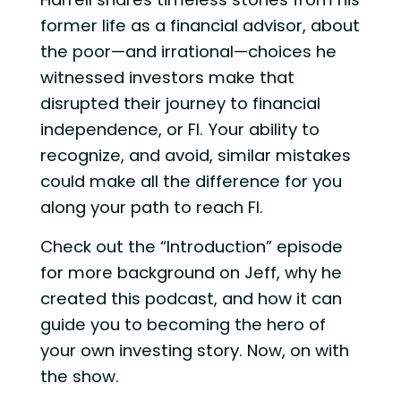
former life as a financial advisor, about
the poor—and irrational—choices he
witnessed investors make that
disrupted their journey to financial
independence, or FI. Your ability to
recognize, and avoid, similar mistakes
could make all the difference for you
along your path to reach FI.
Check out the “Introduction” episode
for more background on Jeff, why he
created this podcast, and how it can
guide you to becoming the hero of
your own investing story. Now, on with
the show.