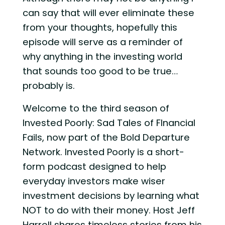
can say that will ever eliminate these
from your thoughts, hopefully this
episode will serve as a reminder of
why anything in the investing world
that sounds too good to be true…
probably is.
Welcome to the third season of
Invested Poorly: Sad Tales of FInancial
Fails, now part of the Bold Departure
Network. Invested Poorly is a short-
form podcast designed to help
everyday investors make wiser
investment decisions by learning what
NOT to do with their money. Host Jeff
Harrell shares timeless stories from his