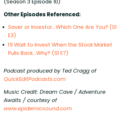
(Season 3 Episode 10)
Other Episodes Referenced:
Saver or Investor…Which One Are You? (S1
E3)
I’ll Wait to Invest When the Stock Market
Pulls Back…Why? (S1 E7)
Podcast produced by Ted Cragg of
QuickEditPodcasts.com
Music Credit: Dream Cave / Adventure
Awaits / courtesy of
www.epidemicsound.com