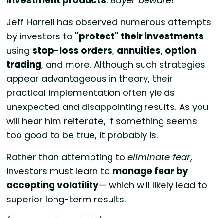
investment products
.
Buyer beware!
Jeff Harrell has observed numerous attempts
by investors to
"protect" their investments
using
stop-loss orders
,
annuities
,
option
trading
, and more. Although such strategies
appear advantageous in theory, their
practical implementation often yields
unexpected and disappointing results. As you
will hear him reiterate, if something seems
too good to be true, it probably is.
Rather than attempting to
eliminate fear
,
investors must learn to
manage fear by
accepting volatility
— which will likely lead to
superior long-term results.