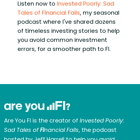
Listen now to
Invested Poorly: Sad
Tales of FInancial Fails
, my seasonal
podcast where I've shared dozens
of timeless investing stories to help
you avoid common investment
errors, for a smoother path to FI.
Are You FI is the creator of
Invested Poorly:
Sad Tales of
FI
nancial Fails
, the podcast
hosted by Jeff Harrell to help you avoid