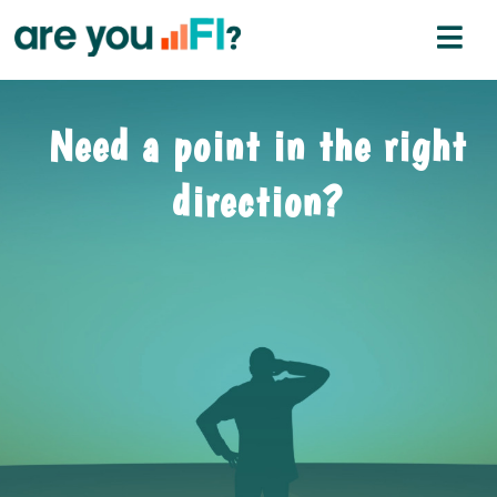
Need a point in the right
direction?