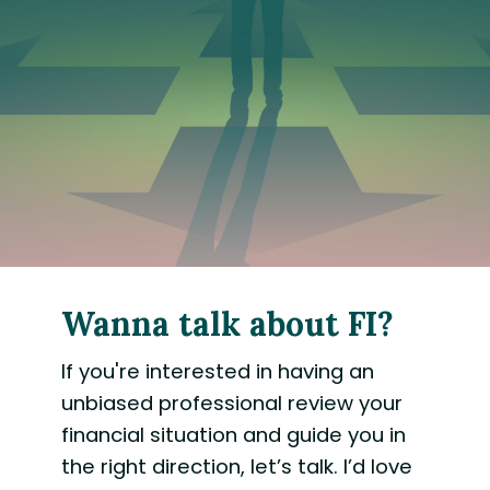
Wanna talk about FI?
If you're interested in having an
unbiased professional review your
financial situation and guide you in
the right direction, let’s talk. I’d love