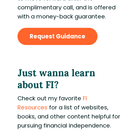
complimentary call, and is offered
with a money-back guarantee.
Request Guidance
Just wanna learn
about FI?
Check out my favorite
FI
Resources
for a
list of websites,
books, and other content helpful for
pursuing financial independence.