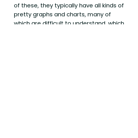
of these, they typically have all kinds of
pretty graphs and charts, many of
which are difficult to understand, which
is actually kind of my point, but we will
get to that in a second.
These reports can be anywhere from
a couple pages long to over 100 pages
if you are provided one of the really
sophisticated ones. There is no doubt,
these reports are how many financial
service firms believe they can justify
their fees. They want to try and blow
you away with something that seems
so detailed and complex that you