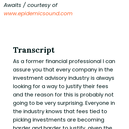
Awaits / courtesy of
www.epidemicsound.com
Transcript
As a former financial professional I can
assure you that every company in the
investment advisory industry is always
looking for a way to justify their fees
and the reason for this is probably not
going to be very surprising. Everyone in
the industry knows that fees tied to
picking investments are becoming
harder and harder to justify, given the