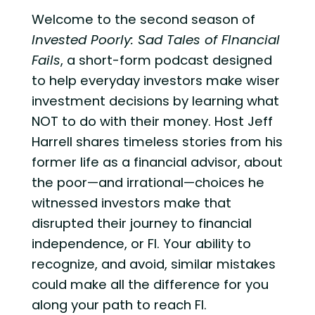
Welcome to the second season of
Invested Poorly: Sad Tales of FInancial
Fails
, a short-form podcast designed
to help everyday investors make wiser
investment decisions by learning what
NOT to do with their money. Host Jeff
Harrell shares timeless stories from his
former life as a financial advisor, about
the poor—and irrational—choices he
witnessed investors make that
disrupted their journey to financial
independence, or FI. Your ability to
recognize, and avoid, similar mistakes
could make all the difference for you
along your path to reach FI.