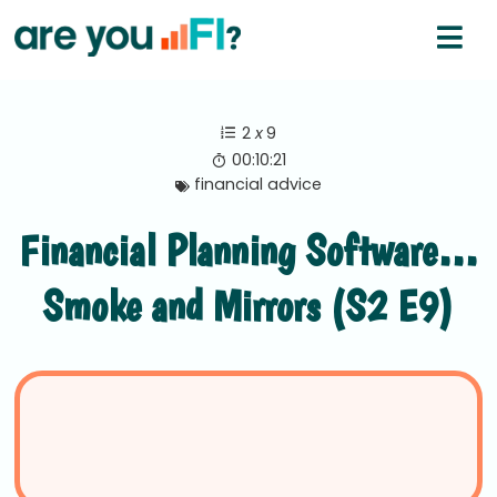
2
x
9
00:10:21
financial advice
Financial Planning Software…
Smoke and Mirrors (S2 E9)