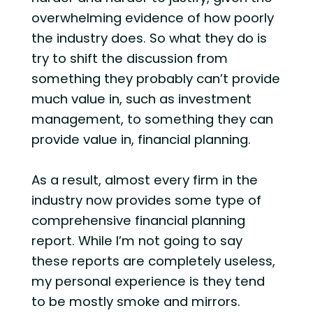
overwhelming evidence of how poorly
the industry does. So what they do is
try to shift the discussion from
something they probably can’t provide
much value in, such as investment
management, to something they can
provide value in, financial planning.
As a result, almost every firm in the
industry now provides some type of
comprehensive financial planning
report. While I’m not going to say
these reports are completely useless,
my personal experience is they tend
to be mostly smoke and mirrors.