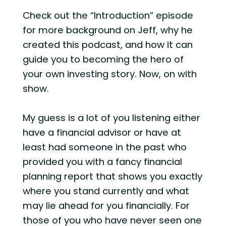
Check out the “Introduction” episode
for more background on Jeff, why he
created this podcast, and how it can
guide you to becoming the hero of
your own investing story. Now, on with
show.
My guess is a lot of you listening either
have a financial advisor or have at
least had someone in the past who
provided you with a fancy financial
planning report that shows you exactly
where you stand currently and what
may lie ahead for you financially. For
those of you who have never seen one