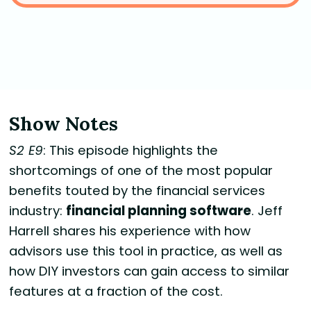
Show Notes
S2 E9
: This episode highlights the
shortcomings of one of the most popular
benefits touted by the financial services
industry:
financial planning software
. Jeff
Harrell shares his experience with how
advisors use this tool in practice, as well as
how DIY investors can gain access to similar
features at a fraction of the cost.