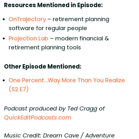
Resources Mentioned in Episode:
OnTrajectory
– retirement planning
software for regular people
Projection Lab
– modern financial &
retirement planning tools
Other Episode Mentioned:
One Percent…Way More Than You Realize
(S2 E7)
Podcast produced by Ted Cragg of
QuickEditPodcasts.com
Music Credit: Dream Cave / Adventure