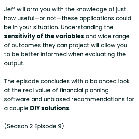
Jeff will arm you with the knowledge of just
how useful—or not—these applications could
be in your situation. Understanding the
sensitivity of the variables
and wide range
of outcomes they can project will allow you
to be better informed when evaluating the
output.
The episode concludes with a balanced look
at the real value of financial planning
software and unbiased recommendations for
a couple
DIY solutions
.
(Season 2 Episode 9)