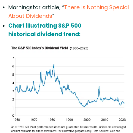
Morningstar article, “
There Is Nothing Special
About Dividends
”
Chart illustrating S&P 500
historical dividend trend: