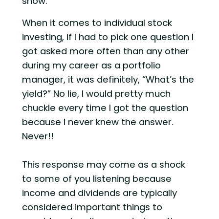
show.
When it comes to individual stock
investing, if I had to pick one question I
got asked more often than any other
during my career as a portfolio
manager, it was definitely, “What’s the
yield?” No lie, I would pretty much
chuckle every time I got the question
because I never knew the answer.
Never!!
This response may come as a shock
to some of you listening because
income and dividends are typically
considered important things to