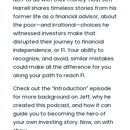
Harrell shares timeless stories from his
former life as a financial advisor, about
the poor—and irrational—choices he
witnessed investors make that
disrupted their journey to financial
independence, or FI. Your ability to
recognize, and avoid, similar mistakes
could make all the difference for you
along your path to reach FI.
Check out the “Introduction” episode
for more background on Jeff, why he
created this podcast, and how it can
guide you to becoming the hero of
your own investing story. Now, on with