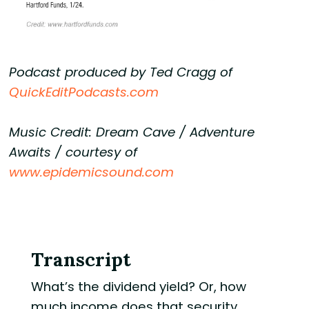
Podcast produced by Ted Cragg of
QuickEditPodcasts.com
Music Credit: Dream Cave / Adventure
Awaits / courtesy of
www.epidemicsound.com
Transcript
What’s the dividend yield? Or, how
much income does that security