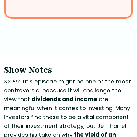
Show Notes
S2 E6
: This episode might be one of the most
controversial because it will challenge the
view that
dividends and income
are
meaningful when it comes to investing. Many
investors find these to be a vital component
of their investment strategy, but Jeff Harrell
provides his take on why
the yield of an