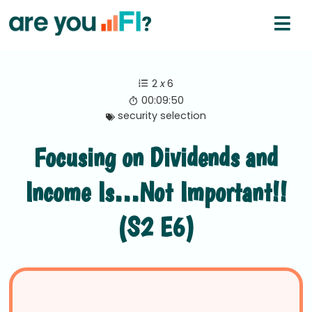
2
x
6
00:09:50
security selection
Focusing on Dividends and
Income Is…Not Important!!
(S2 E6)