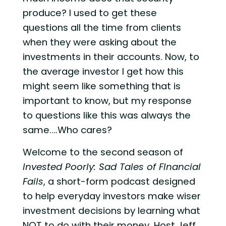
produce? I used to get these
questions all the time from clients
when they were asking about the
investments in their accounts. Now, to
the average investor I get how this
might seem like something that is
important to know, but my response
to questions like this was always the
same….Who cares?
Welcome to the second season of
Invested Poorly: Sad Tales of FInancial
Fails
, a short-form podcast designed
to help everyday investors make wiser
investment decisions by learning what
NOT to do with their money. Host Jeff