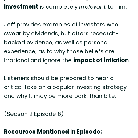
investment
is completely
irrelevant
to him.
Jeff provides examples of investors who
swear by dividends, but offers research-
backed evidence, as well as personal
experience, as to why those beliefs are
irrational and ignore the
impact of inflation
.
Listeners should be prepared to hear a
critical take on a popular investing strategy
and why it may be more bark, than bite.
(Season 2 Episode 6)
Resources Mentioned in Episode: