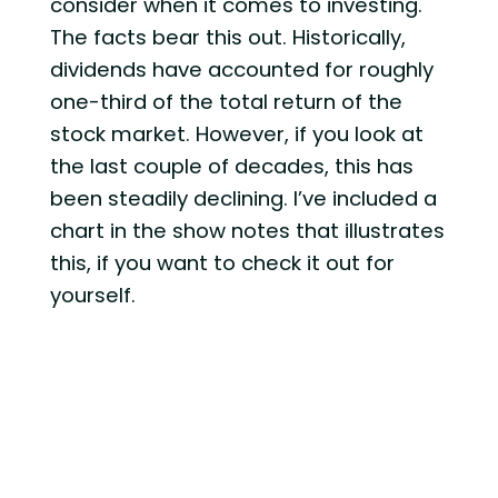
consider when it comes to investing.
The facts bear this out. Historically,
dividends have accounted for roughly
one-third of the total return of the
stock market. However, if you look at
the last couple of decades, this has
been steadily declining. I’ve included a
chart in the show notes that illustrates
this, if you want to check it out for
yourself.
In my opinion, the reason for this
decline in dividends is because
corporate America now places
significantly more importance on
reinvesting in their business, versus