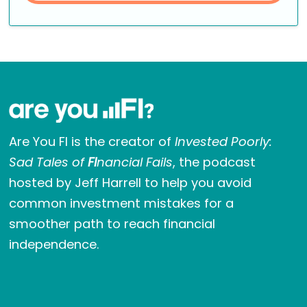
Are You FI is the creator of
Invested Poorly:
Sad Tales of
FI
nancial Fails
, the podcast
hosted by Jeff Harrell to help you avoid
common investment mistakes for a
smoother path to reach financial
independence.