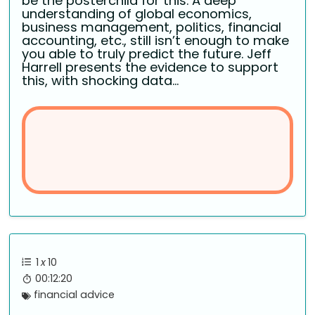
be the posterchild for this. A deep
understanding of global economics,
business management, politics, financial
accounting, etc., still isn’t enough to make
you able to truly predict the future. Jeff
Harrell presents the evidence to support
this, with shocking data...
1
x
10
00:12:20
financial advice