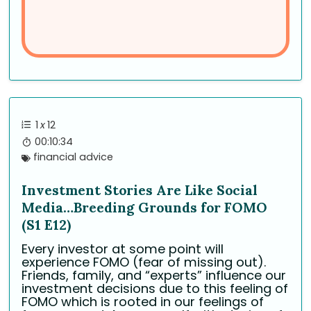
1
x
12
00:10:34
financial advice
Investment Stories Are Like Social
Media…Breeding Grounds for FOMO
(S1 E12)
Every investor at some point will
experience FOMO (fear of missing out).
Friends, family, and “experts” influence our
investment decisions due to this feeling of
FOMO which is rooted in our feelings of