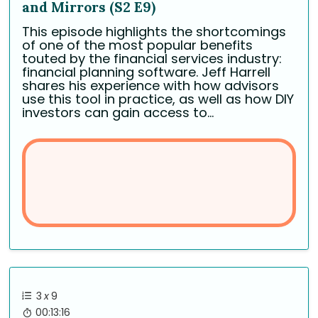
and Mirrors (S2 E9)
This episode highlights the shortcomings
of one of the most popular benefits
touted by the financial services industry:
financial planning software. Jeff Harrell
shares his experience with how advisors
use this tool in practice, as well as how DIY
investors can gain access to...
3
x
9
00:13:16