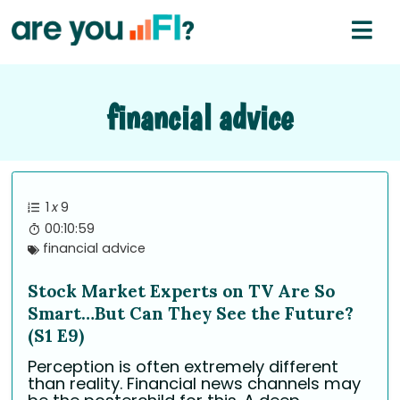
financial advice
1
x
9
00:10:59
financial advice
Stock Market Experts on TV Are So
Smart…But Can They See the Future?
(S1 E9)
Perception is often extremely different
than reality. Financial news channels may