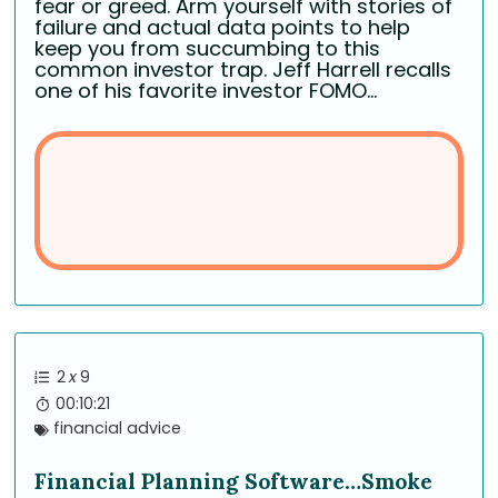
fear or greed. Arm yourself with stories of
failure and actual data points to help
keep you from succumbing to this
common investor trap. Jeff Harrell recalls
one of his favorite investor FOMO...
2
x
9
00:10:21
financial advice
Financial Planning Software…Smoke