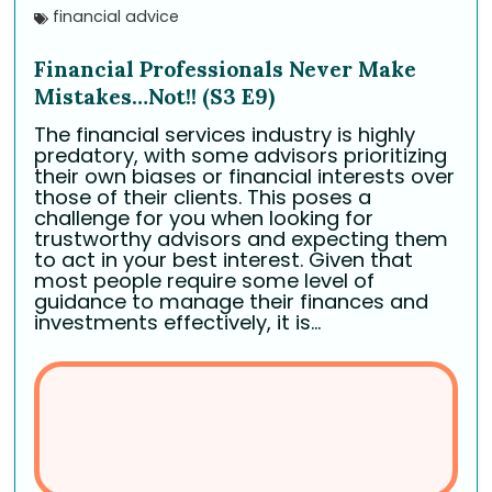
financial advice
Financial Professionals Never Make
Mistakes…Not!! (S3 E9)
The financial services industry is highly
predatory, with some advisors prioritizing
their own biases or financial interests over
those of their clients. This poses a
challenge for you when looking for
trustworthy advisors and expecting them
to act in your best interest. Given that
most people require some level of
guidance to manage their finances and
investments effectively, it is...