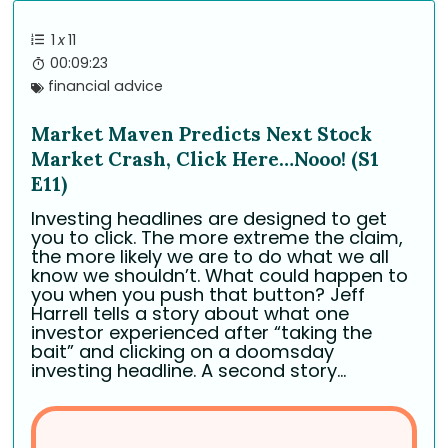
1
x
11
00:09:23
financial advice
Market Maven Predicts Next Stock
Market Crash, Click Here…Nooo! (S1
E11)
Investing headlines are designed to get
you to click. The more extreme the claim,
the more likely we are to do what we all
know we shouldn’t. What could happen to
you when you push that button? Jeff
Harrell tells a story about what one
investor experienced after “taking the
bait” and clicking on a doomsday
investing headline. A second story...