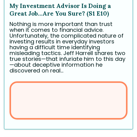
My Investment Advisor Is Doing a
Great Job…Are You Sure? (S1 E10)
Nothing is more important than trust
when it comes to financial advice.
Unfortunately, the complicated nature of
investing results in everyday investors
having a difficult time identifying
misleading tactics. Jeff Harrell shares two
true stories—that infuriate him to this day
—about deceptive information he
discovered on real...